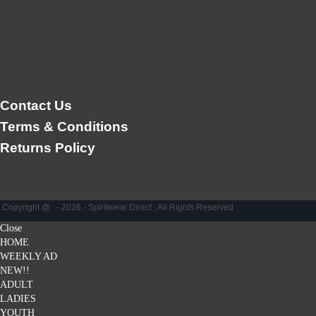
Contact Us
Terms & Conditions
Returns Policy
Copyright @ - 2026 - Spiritwear Direct , All Rights Reserved
Close
HOME
WEEKLY AD
NEW!!
ADULT
LADIES
YOUTH