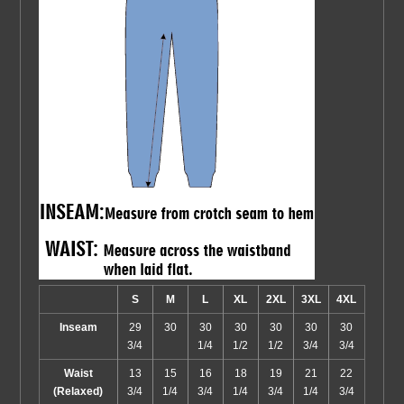
S
M
L
XL
2XL
3XL
4XL
Inseam
29
30
30
30
30
30
30
3/4
1/4
1/2
1/2
3/4
3/4
Waist
13
15
16
18
19
21
22
(Relaxed)
3/4
1/4
3/4
1/4
3/4
1/4
3/4