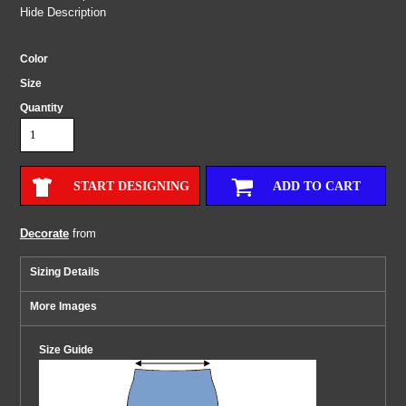
Hide Description
Color
Size
Quantity
START DESIGNING
ADD TO CART
Decorate
from
Sizing Details
More Images
Size Guide