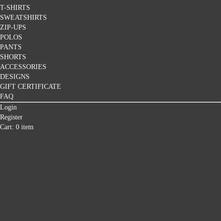
T-SHIRTS
SWEATSHIRTS
ZIP-UPS
POLOS
PANTS
SHORTS
ACCESSORIES
DESIGNS
GIFT CERTIFICATE
FAQ
Login
Register
Cart: 0 item