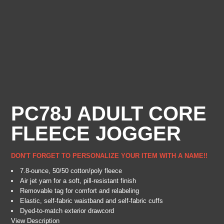
PC78J ADULT CORE
FLEECE JOGGER
DON'T FORGET TO PERSONALIZE YOUR ITEM WITH A NAME!!
7.8-ounce, 50/50 cotton/poly fleece
Air jet yarn for a soft, pill-resistant finish
Removable tag for comfort and relabeling
Elastic, self-fabric waistband and self-fabric cuffs
Dyed-to-match exterior drawcord
View Description