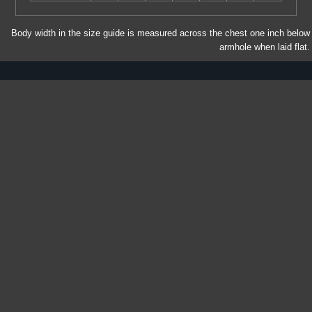
Body width in the size guide is measured across the chest one inch below
armhole when laid flat.