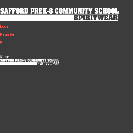
Login
Register
0
More