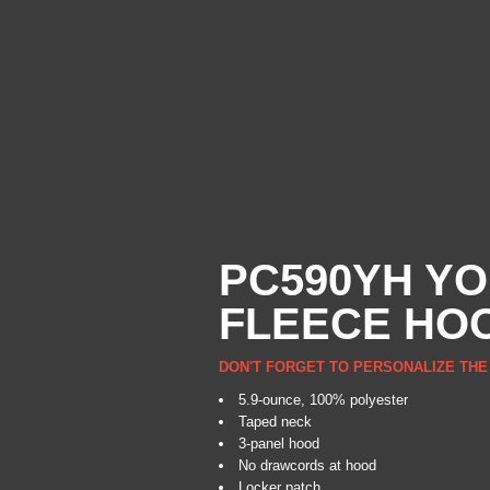
PC590YH YO
FLEECE HO
DON'T FORGET TO PERSONALIZE THE
5.9-ounce, 100% polyester
Taped neck
3-panel hood
No drawcords at hood
Locker patch