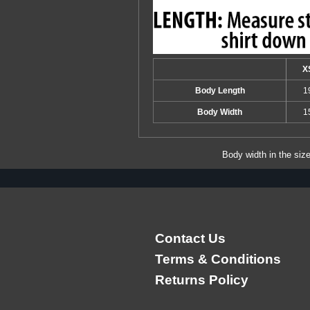
X
Body Length
1
Body Width
1
Body width in the siz
Contact Us
Terms & Conditions
Returns Policy