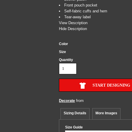
Front pouch pocket
Self-fabric cuffs and hem
Tear-away label
View Description
Hide Description
Color
Size
Quantity
START DESIGNING
Decorate
from
Sizing Details
More Images
Size Guide