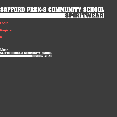
Login
Register
0
More