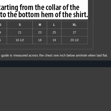
S
S
M
L
XL
9
21
23
25
27
5
16 1/2
18
19
20 1/2
e guide is measured across the chest one inch below armhole when laid flat.