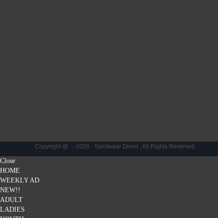
Copyright @ - 2026 - Spiritwear Direct , All Rights Reserved
Close
HOME
WEEKLY AD
NEW!!
ADULT
LADIES