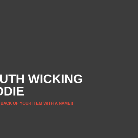
UTH WICKING
ODIE
 BACK OF YOUR ITEM WITH A NAME!!