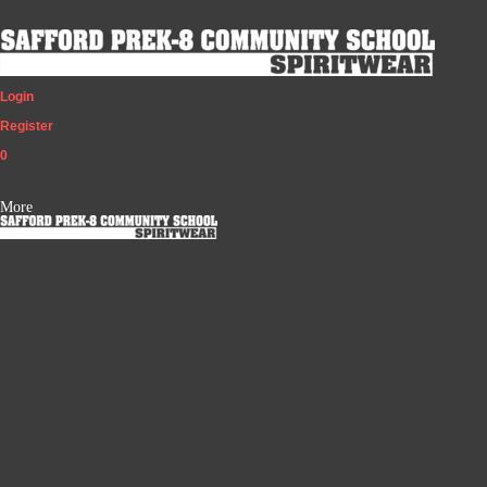
Login
Register
0
More