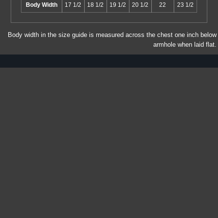
Body Width
17 1/2
18 1/2
19 1/2
20 1/2
22
23 1/2
Body width in the size guide is measured across the chest one inch below
armhole when laid flat.