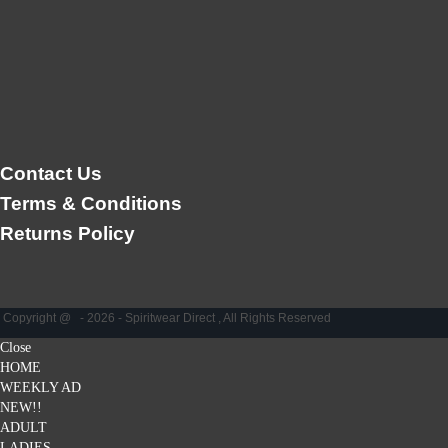
Contact Us
Terms & Conditions
Returns Policy
Copyright @ - 2026 - Spiritwear Direct , All Rights Reserved
Close
HOME
WEEKLY AD
NEW!!
ADULT
LADIES