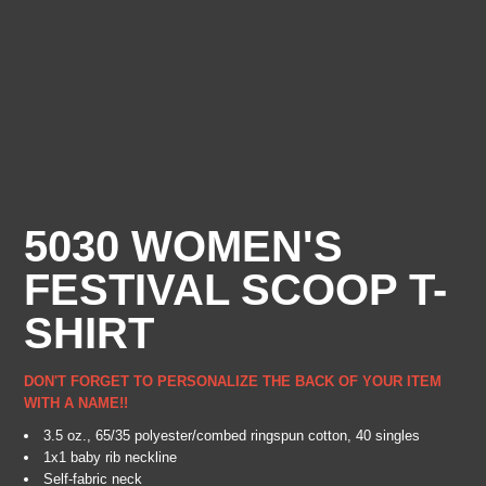
5030 WOMEN'S
FESTIVAL SCOOP T-
SHIRT
DON'T FORGET TO PERSONALIZE THE BACK OF YOUR ITEM
WITH A NAME!!
3.5 oz., 65/35 polyester/combed ringspun cotton, 40 singles
1x1 baby rib neckline
Self-fabric neck