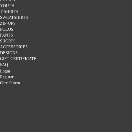
YOUTH
T-SHIRTS
SWEATSHIRTS
ZIP-UPS
POLOS
PANTS
SHORTS
ACCESSORIES
DESIGNS
GIFT CERTIFICATE
FAQ
Login
Register
Cart: 0 item