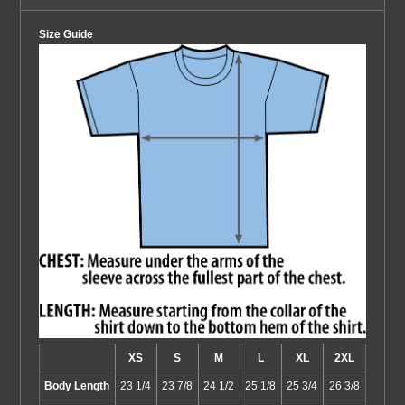
Size Guide
XS
S
M
L
XL
2XL
Body Length
23 1/4
23 7/8
24 1/2
25 1/8
25 3/4
26 3/8