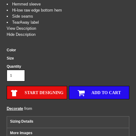
Hemmed sleeve
Hi-low raw edge bottom hem
Side seams
TearAway label
View Description
Hide Description
Color
Size
Quantity
START DESIGNING
ADD TO CART
Decorate
from
Sizing Details
More Images