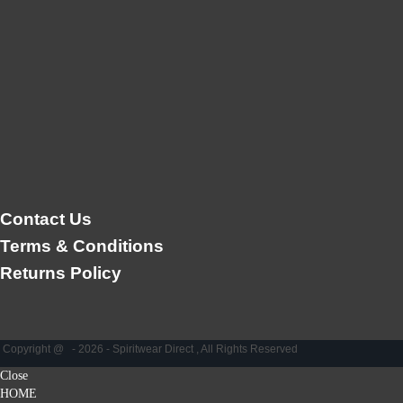
Contact Us
Terms & Conditions
Returns Policy
Copyright @ - 2026 - Spiritwear Direct , All Rights Reserved
Close
HOME