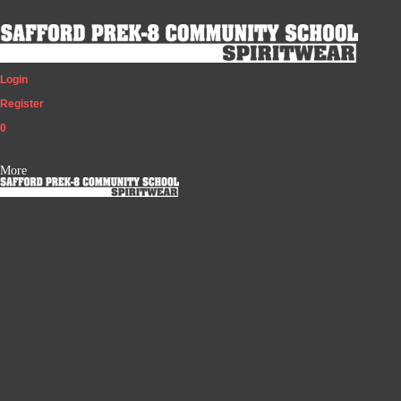
Login
Register
0
More