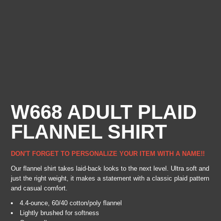
W668 ADULT PLAID
FLANNEL SHIRT
DON'T FORGET TO PERSONALIZE YOUR ITEM WITH A NAME!!
Our flannel shirt takes laid-back looks to the next level. Ultra soft and
just the right weight, it makes a statement with a classic plaid pattern
and casual comfort.
4.4-ounce, 60/40 cotton/poly flannel
Lightly brushed for softness