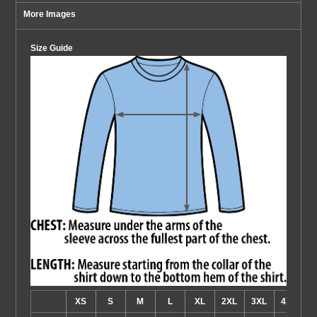
More Images
Size Guide
XS
S
M
L
XL
2XL
3XL
4XL