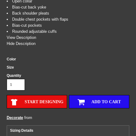
Open collar
Bias-cut back yoke
Back shoulder pleats
Double chest pockets with flaps
Bias-cut pockets
Rounded adjustable cuffs
View Description
Hide Description
Color
Size
Quantity
START DESIGNING
ADD TO CART
Decorate
from
Sizing Details