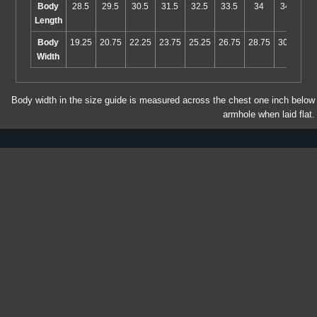
Body
28.5
29.5
30.5
31.5
32.5
33.5
34
34.5
Length
Body
19.25
20.75
22.25
23.75
25.25
26.75
28.75
30.75
Width
Body width in the size guide is measured across the chest one inch below
armhole when laid flat.