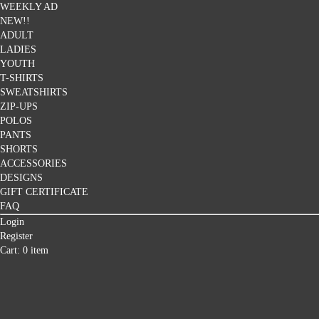
WEEKLY AD
NEW!!
ADULT
LADIES
YOUTH
T-SHIRTS
SWEATSHIRTS
ZIP-UPS
POLOS
PANTS
SHORTS
ACCESSORIES
DESIGNS
GIFT CERTIFICATE
FAQ
Login
Register
Cart: 0 item