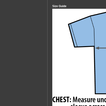
Size Guide