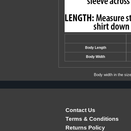
Body Length
Body Width
Body width in the siz
Contact Us
Terms & Conditions
Returns Policy