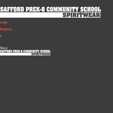
Login
Register
0
More