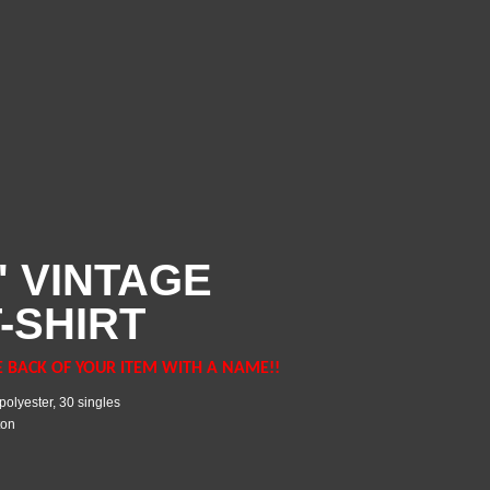
' VINTAGE
-SHIRT
E BACK OF YOUR ITEM WITH A NAME!!
polyester, 30 singles
ton