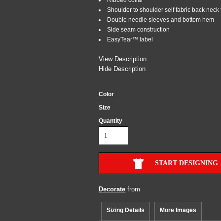
Shoulder to shoulder self fabric back neck
Double needle sleeves and bottom hem
Side seam construction
EasyTear™ label
View Description
Hide Description
Color
Size
Quantity
START DESIGNING
Decorate
from
Sizing Details
More Images