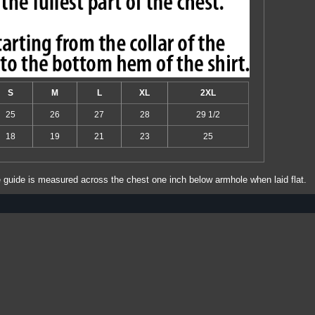
S
M
L
XL
2XL
25
26
27
28
29 1/2
18
19
21
23
25
e guide is measured across the chest one inch below armhole when laid flat.