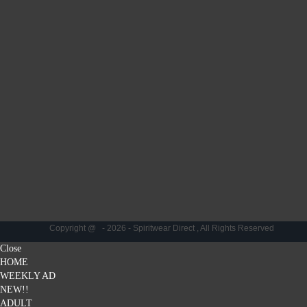
Copyright @ - 2026 - Spiritwear Direct , All Rights Reserved
Close
HOME
WEEKLY AD
NEW!!
ADULT