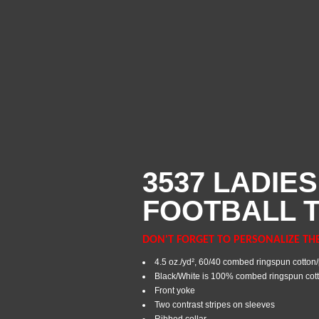
3537 LADIES
FOOTBALL T
DON'T FORGET TO PERSONALIZE TH
4.5 oz./yd², 60/40 combed ringspun cotton/
Black/White is 100% combed ringspun cot
Front yoke
Two contrast stripes on sleeves
Ribbed collar