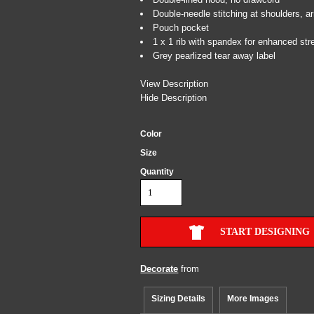
Double-needle stitching at shoulders, 
Pouch pocket
1 x 1 rib with spandex for enhanced str
Grey pearlized tear away label
View Description
Hide Description
Color
Size
Quantity
START DESIGNING
Decorate
from
Sizing Details
More Images