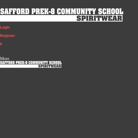
Login
Register
0
More