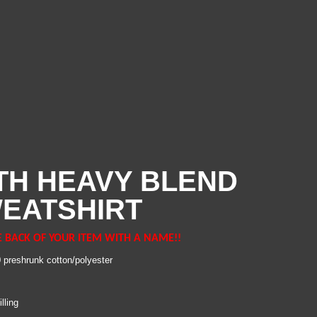
TH HEAVY BLEND
EATSHIRT
E BACK OF YOUR ITEM WITH A NAME!!
0 preshrunk cotton/polyester
lling