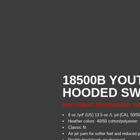
18500B YOU
HOODED SW
DON'T FORGET TO PERSONALIZE TH
8 oz./yd² (US) 13.5 oz./L yd (CA), 50/5
Heather colors: 40/60 cotton/polyester
Classic fit
Air jet yarn for softer feel and reduced pi
Double-lined hood, no drawcord