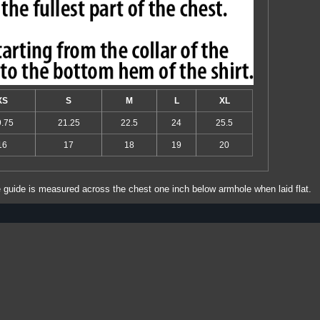
XS
S
M
L
XL
9.75
21.25
22.5
24
25.5
16
17
18
19
20
e guide is measured across the chest one inch below armhole when laid flat.