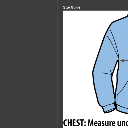
Size Guide