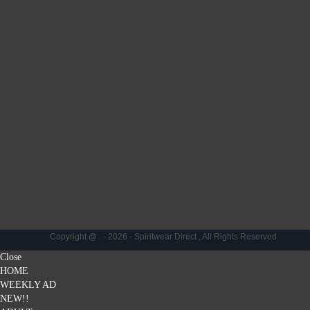
Copyright @ - 2026 - Spiritwear Direct , All Rights Reserved
Close
HOME
WEEKLY AD
NEW!!