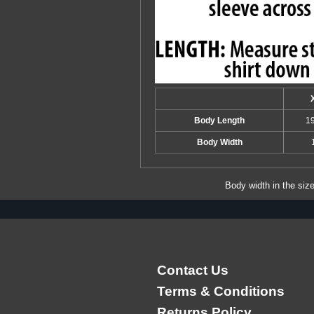
Body Length
1
Body Width
Body width in the siz
Contact Us
Terms & Conditions
Returns Policy