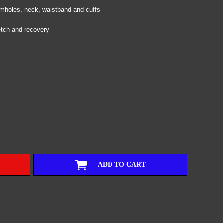
armholes, neck, waistband and cuffs
etch and recovery
ADD TO CART